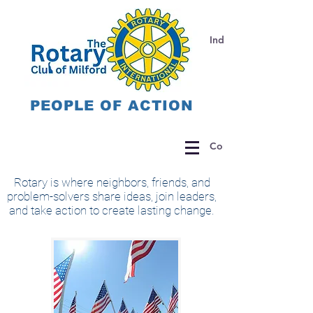
Individual Donations 
PEOPLE OF ACTION
Corporate Donations
Rotary is where neighbors, friends, and
problem-solvers share ideas, join leaders,
and take action to create lasting change.