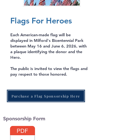
Flags For Heroes
Each American-made flag will be
displayed in Milford's Bicentennial Park
between May 16 and June 6, 2026, with
a plaque identifying the donor and the
Hero.
The public is invited to view the flags and
pay respect to those honored.
Purchase a Flag Sponsorship Here
Sponsorship Form