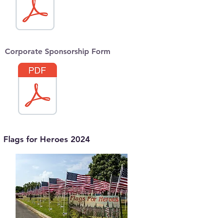
Corporate Sponsorship Form
Flags for Heroes 2024