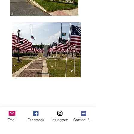
Email
Facebook
Instagram
Contact form