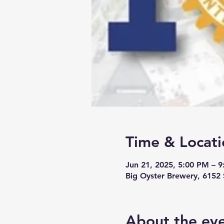
Time & Locati
Jun 21, 2025, 5:00 PM – 
Big Oyster Brewery, 6152
About the ev