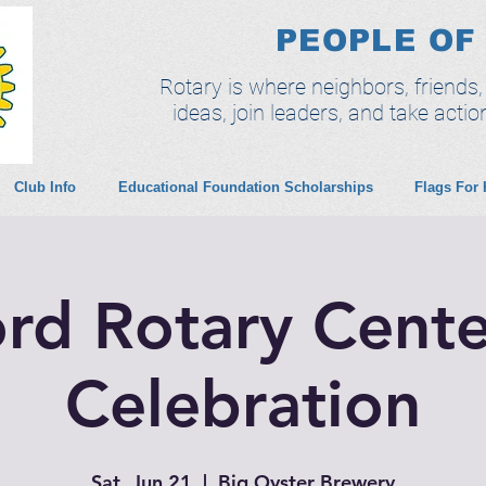
PEOPLE OF
Rotary is where neighbors, friends
ideas, join leaders, and take actio
Club Info
Educational Foundation Scholarships
Flags For
ord Rotary Cente
Celebration
Sat, Jun 21
  |  
Big Oyster Brewery