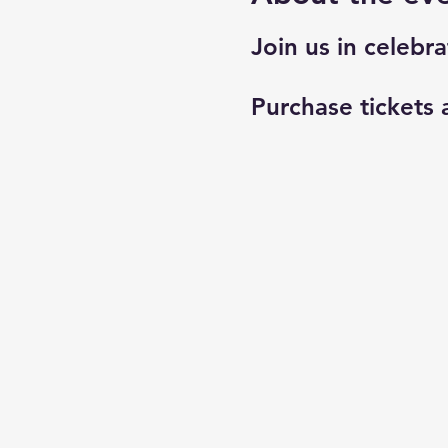
Join us in celebra
Purchase tickets 