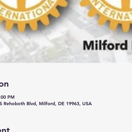
on
9:00 PM
 S Rehoboth Blvd, Milford, DE 19963, USA
ent