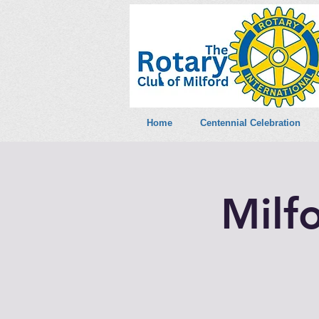
Home
Centennial Celebration
Milf