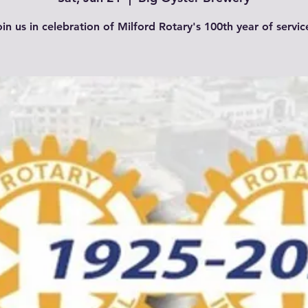
in us in celebration of Milford Rotary's 100th year of servic