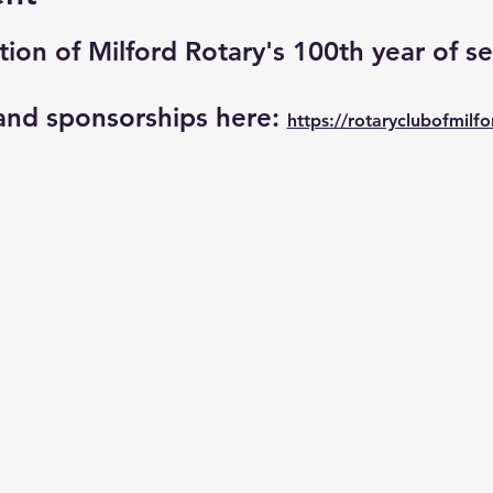
tion of Milford Rotary's 100th year of se
and sponsorships here: 
https://rotaryclubofmilfo