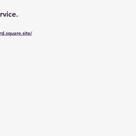
rvice. 
rd.square.site/