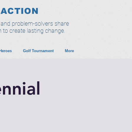
 ACTION
, and problem-solvers share
n to create lasting change.
 Heroes
Golf Tournament
More
nnial