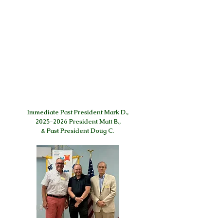
Immediate Past President Mark D.,
2025-2026 President Matt B.,
& Past President Doug C.