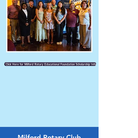
Click Here for Milford Rotary Educational Foundation Scholarship Info
Milford Rotary Club