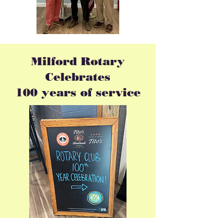
Milford Rotary
Celebrates
100
years
of service