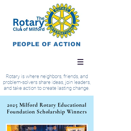
PEOPLE OF ACTION
Rotary is where neighbors, friends, and
problem-solvers share ideas, join leaders,
and take action to create lasting change.
2025 Milford Rotary Educational
Foundation Scholarship Winners