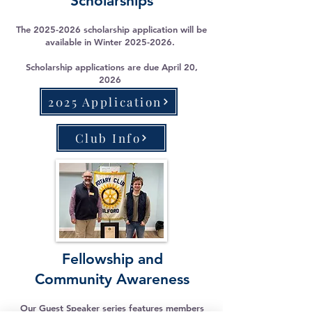
Scholarships
The
2025-2026
scholarship application will be
available in Winter
2025-2026
.
Scholarship applications are due April 20,
2026
2025 Application
Club Info
Fellowship and
Community Awareness
Our Guest Speaker series features members