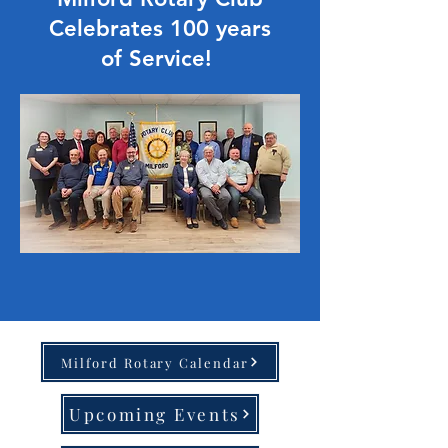
Celebrates 100 years
of Service!
Milford Rotary Calendar
Upcoming Events