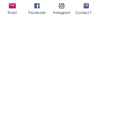
of Milford community organizations,
businesses, and government.
Email
Facebook
Instagram
Contact form
Club Info
Join The Rotary
We pride ourselves on building a diverse
community-focused organization made up of
members with a wide array of interests and
backgrounds
Club Info