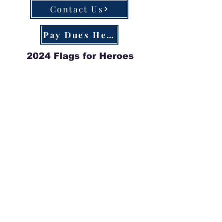
Contact Us
Pay Dues Here
2024 Flags for Heroes