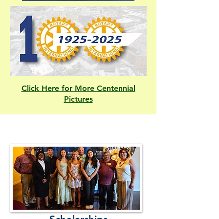
Click Here for More Centennial
Pictures